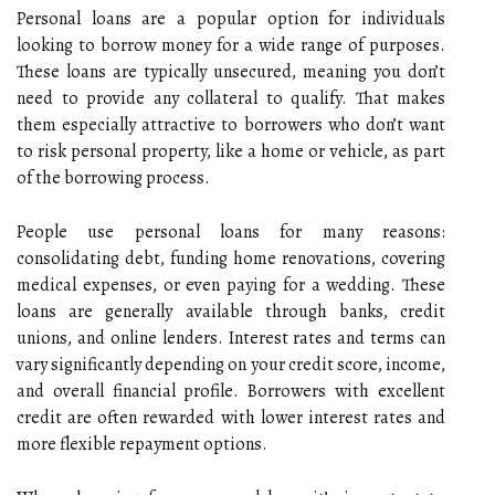
Personal loans are a popular option for individuals
looking to borrow money for a wide range of purposes.
These loans are typically unsecured, meaning you don’t
need to provide any collateral to qualify. That makes
them especially attractive to borrowers who don’t want
to risk personal property, like a home or vehicle, as part
of the borrowing process.
People use personal loans for many reasons:
consolidating debt, funding home renovations, covering
medical expenses, or even paying for a wedding. These
loans are generally available through banks, credit
unions, and online lenders. Interest rates and terms can
vary significantly depending on your credit score, income,
and overall financial profile. Borrowers with excellent
credit are often rewarded with lower interest rates and
more flexible repayment options.