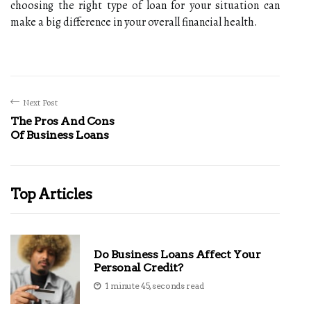
choosing the right type of loan for your situation can
make a big difference in your overall financial health.
Next Post
The Pros And Cons
Of Business Loans
Top Articles
Do Business Loans Affect Your
Personal Credit?
1 minute 45, seconds read