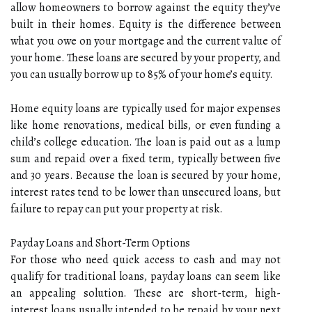
allow homeowners to borrow against the equity they’ve
built in their homes. Equity is the difference between
what you owe on your mortgage and the current value of
your home. These loans are secured by your property, and
you can usually borrow up to 85% of your home’s equity.
Home equity loans are typically used for major expenses
like home renovations, medical bills, or even funding a
child’s college education. The loan is paid out as a lump
sum and repaid over a fixed term, typically between five
and 30 years. Because the loan is secured by your home,
interest rates tend to be lower than unsecured loans, but
failure to repay can put your property at risk.
Payday Loans and Short-Term Options
For those who need quick access to cash and may not
qualify for traditional loans, payday loans can seem like
an appealing solution. These are short-term, high-
interest loans usually intended to be repaid by your next