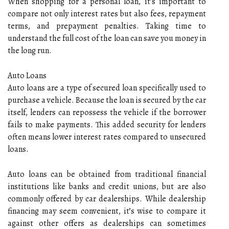
When shopping for a personal loan, it’s important to
compare not only interest rates but also fees, repayment
terms, and prepayment penalties. Taking time to
understand the full cost of the loan can save you money in
the long run.
Auto Loans
Auto loans are a type of secured loan specifically used to
purchase a vehicle. Because the loan is secured by the car
itself, lenders can repossess the vehicle if the borrower
fails to make payments. This added security for lenders
often means lower interest rates compared to unsecured
loans.
Auto loans can be obtained from traditional financial
institutions like banks and credit unions, but are also
commonly offered by car dealerships. While dealership
financing may seem convenient, it’s wise to compare it
against other offers as dealerships can sometimes