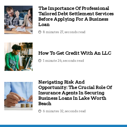
The Importance Of Professional
Tailored Debt Settlement Services
Before Applying For A Business
Loan
8 minutes 27, seconds read
How To Get Credit With An LLC
1 minute 26, seconds read
Navigating Risk And
Opportunity: The Crucial Role Of
Insurance Agents In Securing
Business Loans In Lake Worth
Beach
6 minutes 32, seconds read