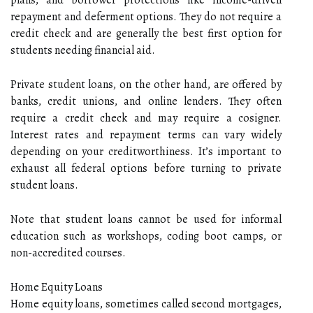
repayment and deferment options. They do not require a
credit check and are generally the best first option for
students needing financial aid.
Private student loans, on the other hand, are offered by
banks, credit unions, and online lenders. They often
require a credit check and may require a cosigner.
Interest rates and repayment terms can vary widely
depending on your creditworthiness. It’s important to
exhaust all federal options before turning to private
student loans.
Note that student loans cannot be used for informal
education such as workshops, coding boot camps, or
non-accredited courses.
Home Equity Loans
Home equity loans, sometimes called second mortgages,