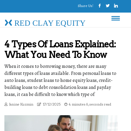
Share Us!
RED CLAY EQUITY
4 Types Of Loans Explained:
What You Need To Know
When it comes to borrowing money, there are many
different types of loans available. From personal loans to
auto loans, student loans to home equity loans, credit-
building loans to debt consolidation loans and payday
loans, it can be difficult to know which type of
Janine Kuzmin
17/12/2025
4 minutes 6, seconds read