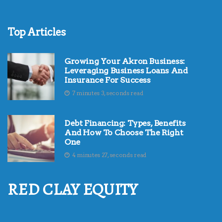
Top Articles
Growing Your Akron Business:
Leveraging Business Loans And
Insurance For Success
7 minutes 3, seconds read
Debt Financing: Types, Benefits
And How To Choose The Right
One
4 minutes 27, seconds read
RED CLAY EQUITY