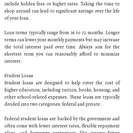
include hidden fees or higher rates. Taking the time to
shop around can lead to significant savings over the life
of your loan.
Loan terms typically range from 36 to 72 months. Longer
terms can lower your monthly payments but may increase
the total interest paid over time. Always aim for the
shortest term you can reasonably afford to minimize
interest.
Student Loans
Student loans are designed to help cover the cost of
higher education, including tuition, books, housing, and
other school-related expenses. These loans are typically
divided into two categories: federal and private.
Federal student loans are backed by the government and
often come with lower interest rates, flexible repayment
plans, and borrower protections like income-driven