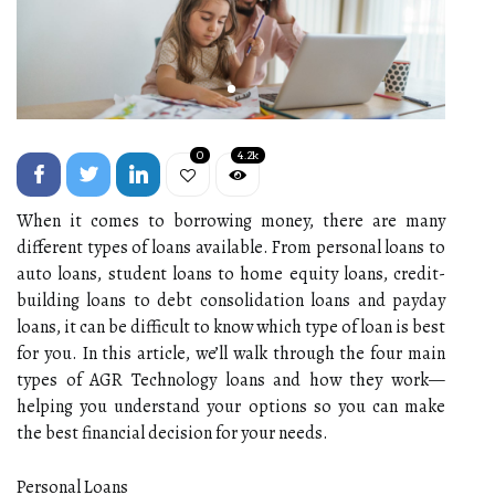
0
4.2k
When it comes to borrowing money, there are many
different types of loans available. From personal loans to
auto loans, student loans to home equity loans, credit-
building loans to debt consolidation loans and payday
loans, it can be difficult to know which type of loan is best
for you. In this article, we’ll walk through the four main
types of AGR Technology loans and how they work—
helping you understand your options so you can make
the best financial decision for your needs.
Personal Loans