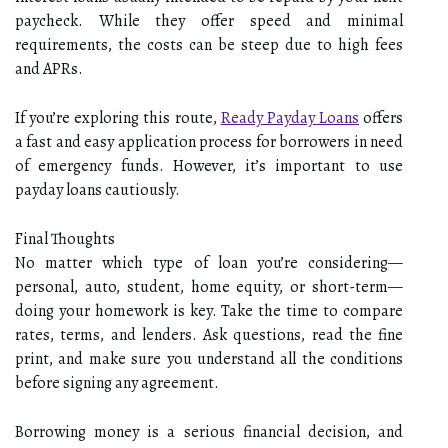
paycheck. While they offer speed and minimal
requirements, the costs can be steep due to high fees
and APRs.
If you’re exploring this route,
Ready Payday Loans
offers
a fast and easy application process for borrowers in need
of emergency funds. However, it’s important to use
payday loans cautiously.
Final Thoughts
No matter which type of loan you’re considering—
personal, auto, student, home equity, or short-term—
doing your homework is key. Take the time to compare
rates, terms, and lenders. Ask questions, read the fine
print, and make sure you understand all the conditions
before signing any agreement.
Borrowing money is a serious financial decision, and