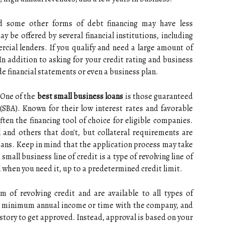
 some other forms of debt financing may have less
y be offered by several financial institutions, including
cial lenders. If you qualify and need a large amount of
In addition to asking for your credit rating and business
de financial statements or even a business plan.
 One of the
best small business loans
is those guaranteed
(SBA). Known for their low interest rates and favorable
ten the financing tool of choice for eligible companies.
l and others that don't, but collateral requirements are
loans. Keep in mind that the application process may take
small business line of credit is a type of revolving line of
l when you need it, up to a predetermined credit limit.
 of revolving credit and are available to all types of
no minimum annual income or time with the company, and
istory to get approved. Instead, approval is based on your