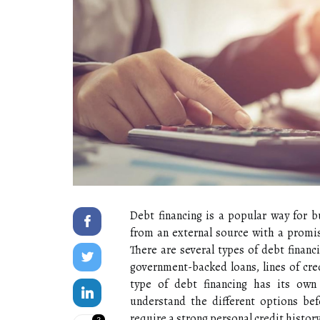
Debt financing is a popular way for b
from an external source with a promise
There are several types of debt financ
government-backed loans, lines of cre
type of debt financing has its own
understand the different options bef
require a strong personal credit history
2