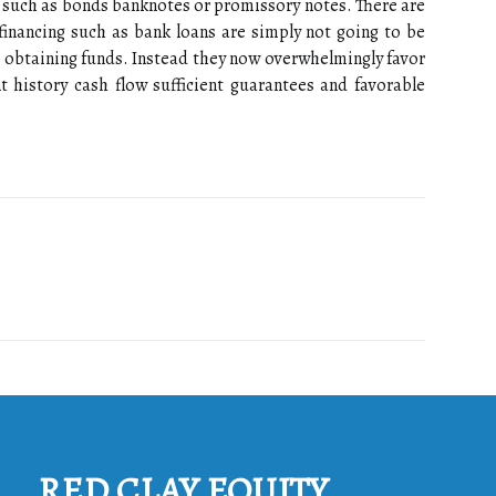
 such as bonds banknotes or promissory notes. There are
financing such as bank loans are simply not going to be
 obtaining funds. Instead they now overwhelmingly favor
 history cash flow sufficient guarantees and favorable
RED CLAY EQUITY