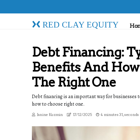
RED CLAY EQUITY
Ho
Debt Financing: T
Benefits And How
The Right One
Debt financing is an important way for businesses t
how to choose right one.
Janine Kuzmin
17/12/2025
4 minutes 31, seconds