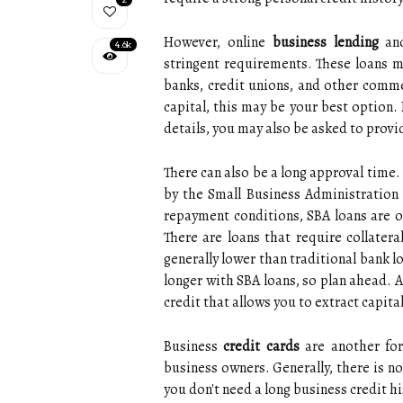
However, online
business lending
and
4.6k
stringent requirements. These loans ma
banks, credit unions, and other commer
capital, this may be your best option. 
details, you may also be asked to provi
There can also be a long approval time.
by the Small Business Administration 
repayment conditions, SBA loans are of
There are loans that require collatera
generally lower than traditional bank 
longer with SBA loans, so plan ahead. A 
credit that allows you to extract capita
Business
credit cards
are another form
business owners. Generally, there is 
you don't need a long business credit h