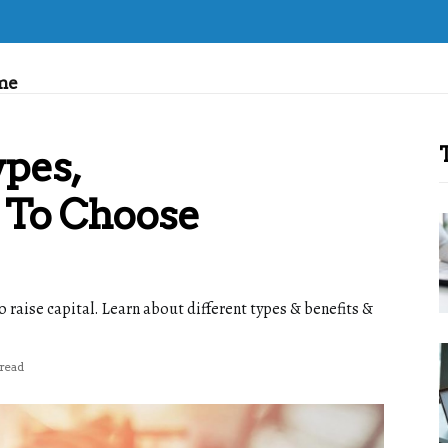
me
ypes,
 To Choose
o raise capital. Learn about different types & benefits &
 read