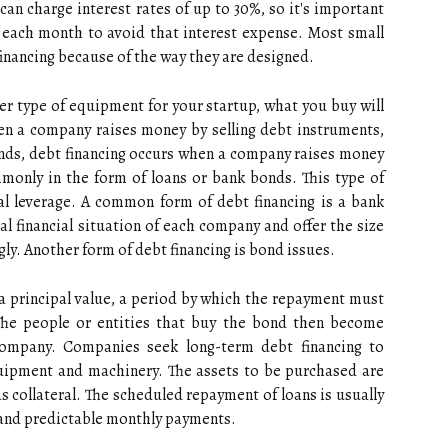
can charge interest rates of up to 30%, so it's important
ll each month to avoid that interest expense. Most small
inancing because of the way they are designed.
her type of equipment for your startup, what you buy will
hen a company raises money by selling debt instruments,
onds, debt financing occurs when a company raises money
monly in the form of loans or bank bonds. This type of
ial leverage. A common form of debt financing is a bank
al financial situation of each company and offer the size
gly. Another form of debt financing is bond issues.
s a principal value, a period by which the repayment must
The people or entities that buy the bond then become
company. Companies seek long-term debt financing to
quipment and machinery. The assets to be purchased are
as collateral. The scheduled repayment of loans is usually
s and predictable monthly payments.