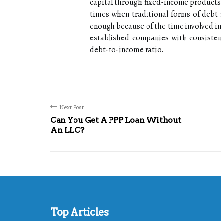
capital through fixed-income products
times when traditional forms of debt 
enough because of the time involved in
established companies with consistent
debt-to-income ratio.
Next Post
Can You Get A PPP Loan Without
An LLC?
Top Articles