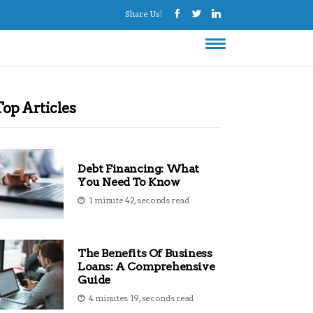
Share Us!
Top Articles
Debt Financing: What
You Need To Know
1 minute 42, seconds read
The Benefits Of Business
Loans: A Comprehensive
Guide
4 minutes 19, seconds read