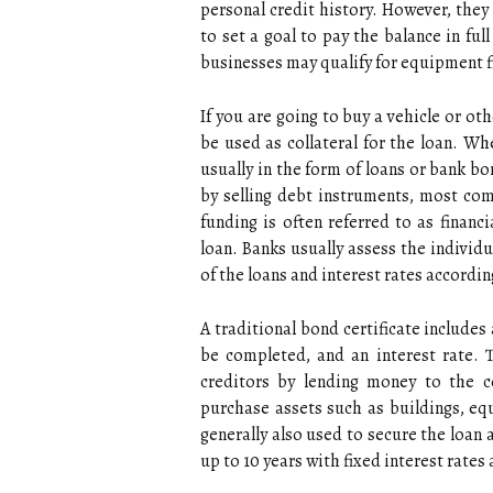
personal credit history. However, they 
to set a goal to pay the balance in fu
businesses may qualify for equipment f
If you are going to buy a vehicle or ot
be used as collateral for the loan. W
usually in the form of loans or bank b
by selling debt instruments, most com
funding is often referred to as financ
loan. Banks usually assess the individu
of the loans and interest rates accordin
A traditional bond certificate include
be completed, and an interest rate. 
creditors by lending money to the 
purchase assets such as buildings, e
generally also used to secure the loan 
up to 10 years with fixed interest rate