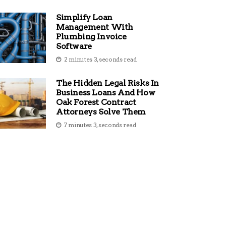
Simplify Loan
Management With
Plumbing Invoice
Software
2 minutes 3, seconds read
The Hidden Legal Risks In
Business Loans And How
Oak Forest Contract
Attorneys Solve Them
7 minutes 3, seconds read