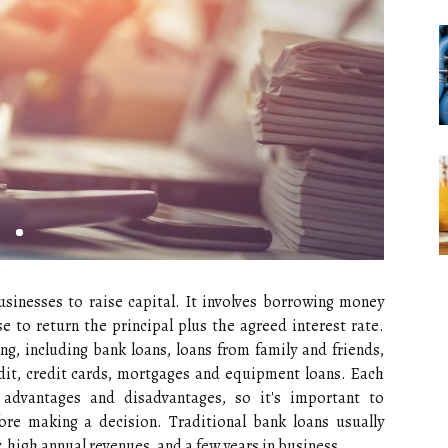
usinesses to raise capital. It involves borrowing money
 to return the principal plus the agreed interest rate.
ing, including bank loans, loans from family and friends,
dit, credit cards, mortgages and equipment loans. Each
 advantages and disadvantages, so it's important to
ore making a decision. Traditional bank loans usually
, high annual revenues, and a few years in business.