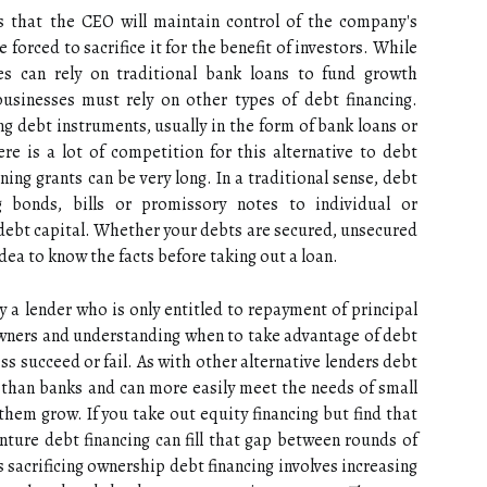
is that the CEO will maintain control of the company's
 forced to sacrifice it for the benefit of investors. While
es can rely on traditional bank loans to fund growth
businesses must rely on other types of debt financing.
 debt instruments, usually in the form of bank loans or
re is a lot of competition for this alternative to debt
ning grants can be very long. In a traditional sense, debt
g bonds, bills or promissory notes to individual or
r debt capital. Whether your debts are secured, unsecured
idea to know the facts before taking out a loan.
y a lender who is only entitled to repayment of principal
s owners and understanding when to take advantage of debt
ss succeed or fail. As with other alternative lenders debt
 than banks and can more easily meet the needs of small
em grow. If you take out equity financing but find that
ture debt financing can fill that gap between rounds of
s sacrificing ownership debt financing involves increasing