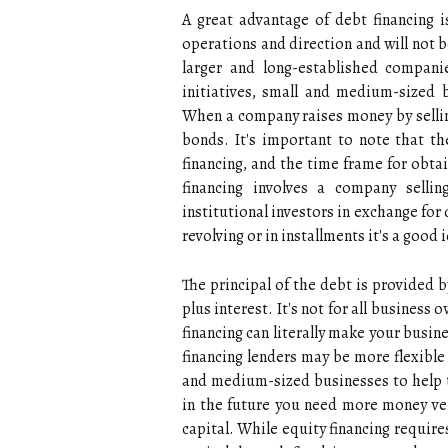
A great advantage of debt financing 
operations and direction and will not be
larger and long-established compani
initiatives, small and medium-sized 
When a company raises money by selling
bonds. It's important to note that the
financing, and the time frame for obtai
financing involves a company sellin
institutional investors in exchange fo
revolving or in installments it's a good 
The principal of the debt is provided b
plus interest. It's not for all busines
financing can literally make your busine
financing lenders may be more flexible
and medium-sized businesses to help th
in the future you need more money ven
capital. While equity financing require